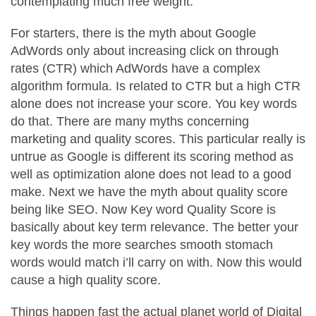
contemplating much free weight.
For starters, there is the myth about Google
AdWords only about increasing click on through
rates (CTR) which AdWords have a complex
algorithm formula. Is related to CTR but a high CTR
alone does not increase your score. You key words
do that. There are many myths concerning
marketing and quality scores. This particular really is
untrue as Google is different its scoring method as
well as optimization alone does not lead to a good
make. Next we have the myth about quality score
being like SEO. Now Key word Quality Score is
basically about key term relevance. The better your
key words the more searches smooth stomach
words would match i’ll carry on with. Now this would
cause a high quality score.
Things happen fast the actual planet world of Digital