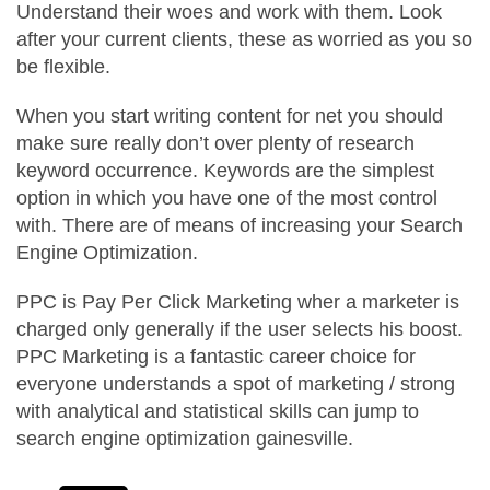
Understand their woes and work with them. Look
after your current clients, these as worried as you so
be flexible.
When you start writing content for net you should
make sure really don’t over plenty of research
keyword occurrence. Keywords are the simplest
option in which you have one of the most control
with. There are of means of increasing your Search
Engine Optimization.
PPC is Pay Per Click Marketing wher a marketer is
charged only generally if the user selects his boost.
PPC Marketing is a fantastic career choice for
everyone understands a spot of marketing / strong
with analytical and statistical skills can jump to
search engine optimization gainesville.