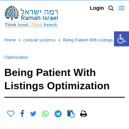
TOG
Login
NAV
Open 
Home
»
console systems
»
Being Patient With Listings
Optimization
Being Patient With
Listings Optimization