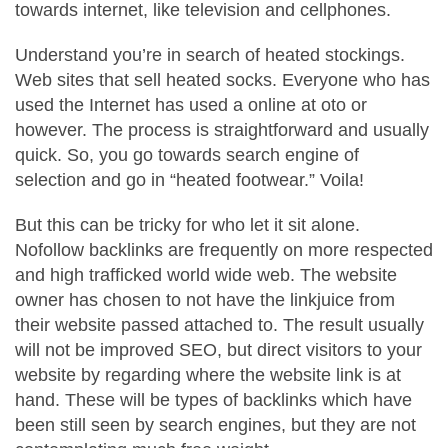
towards internet, like television and cellphones.
Understand you’re in search of heated stockings.
Web sites that sell heated socks. Everyone who has
used the Internet has used a online at oto or
however. The process is straightforward and usually
quick. So, you go towards search engine of
selection and go in “heated footwear.” Voila!
But this can be tricky for who let it sit alone.
Nofollow backlinks are frequently on more respected
and high trafficked world wide web. The website
owner has chosen to not have the linkjuice from
their website passed attached to. The result usually
will not be improved SEO, but direct visitors to your
website by regarding where the website link is at
hand. These will be types of backlinks which have
been still seen by search engines, but they are not