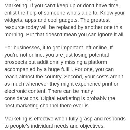
Marketing. If you can’t keep up or don’t have time,
enlist the help of someone who’s able to. Know your
widgets, apps and cool gadgets. The greatest
resource today will be replaced by another one this
morning. But that doesn’t mean you can ignore it all.
For businesses, it to get important left online. If
you’re not online, you are just losing potential
prospects but additionally missing a platform
accompanied by a huge fulfill. For one, you can
reach almost the country. Second, your costs aren’t
as much whenever they might experience print or
electronic content. There can be many
considerations. Digital Marketing is probably the
best marketing channel there ever is.
Marketing is effective when fully grasp and responds
to people’s individual needs and objectives.