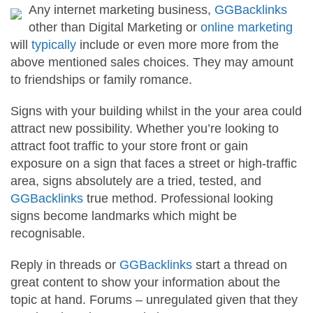
Any internet marketing business,
GGBacklinks
other than Digital Marketing or
online marketing
will
typically
include or even more more from the
above mentioned sales choices. They may amount
to friendships or family romance.
Signs with your building whilst in the your area could
attract new possibility. Whether you’re looking to
attract foot traffic to your store front or gain
exposure on a sign that faces a street or high-traffic
area, signs absolutely are a tried, tested, and
GGBacklinks
true method. Professional looking
signs become landmarks which might be
recognisable.
Reply in threads or
GGBacklinks
start a thread on
great content to show your information about the
topic at hand. Forums – unregulated given that they