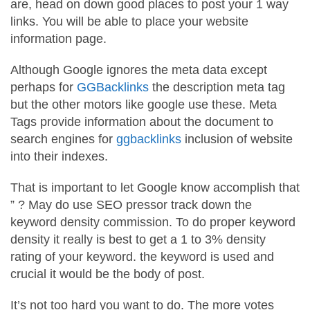
are, head on down good places to post your 1 way
links. You will be able to place your website
information page.
Although Google ignores the meta data except
perhaps for
GGBacklinks
the description meta tag
but the other motors like google use these. Meta
Tags provide information about the document to
search engines for
ggbacklinks
inclusion of website
into their indexes.
That is important to let Google know accomplish that
” ? May do use SEO pressor track down the
keyword density commission. To do proper keyword
density it really is best to get a 1 to 3% density
rating of your keyword. the keyword is used and
crucial it would be the body of post.
It’s not too hard you want to do. The more votes