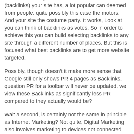
(backlinks) your site has, a lot popular can deemed
from people, quite possibly this case the motors.
And your site the costume party. It works, Look at
you can think of backlinks as votes. So in order to
achieve this you can build selecting backlinks to any
site through a different number of places. But this is
focused what best backlinks are to get more website
targeted.
Possibly, though doesn’t it make more sense that
Google still only shows PR 4 pages as Backlinks,
question PR for a toolbar will never be updated, we
view these Backlinks as significantly less PR
compared to they actually would be?
Wait a second, is certainly not the same in principle
as Internet Marketing? Not quite, Digital Marketing
also involves marketing to devices not connected